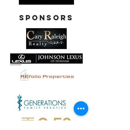
Sponsors