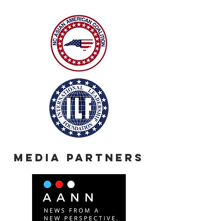
Media Partners