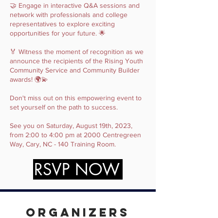
🤝 Engage in interactive Q&A sessions and
network with professionals and college
representatives to explore exciting
opportunities for your future. 🌟
🏅 Witness the moment of recognition as we
announce the recipients of the Rising Youth
Community Service and Community Builder
awards! 🌍💫
Don't miss out on this empowering event to
set yourself on the path to success.
See you on Saturday, August 19th, 2023,
from 2:00 to 4:00 pm at 2000 Centregreen
Way, Cary, NC - 140 Training Room.
RSVP NOW
Organizers