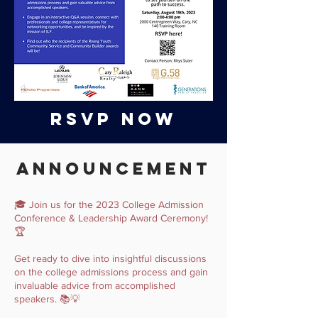
RSVP NOW
Announcement
🎓 Join us for the 2023 College Admission
Conference & Leadership Award Ceremony!
🏆
Get ready to dive into insightful discussions
on the college admissions process and gain
invaluable advice from accomplished
speakers. 📚💡