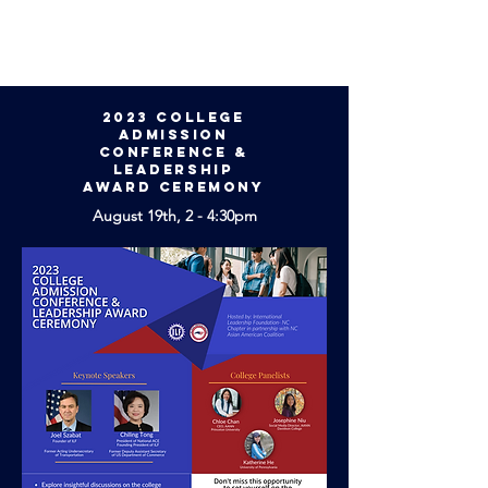
2023 College
Admission
Conference &
Leadership
Award Ceremony
August 19th, 2 - 4:30pm