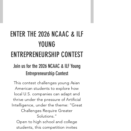
ENTER THE 2026 NCAAC & ILF
YOUNG
ENTREPRENEURSHIP CONTEST
Join us for the 2026 NCAAC & ILF Young
Entrepreneurship Contest
This contest challenges young Asian
American students to explore how
local U.S. companies can adapt and
thrive under the pressure of Artificial
Intelligence, under the theme: “Great
Challenges Require Greater
Solutions.”
Open to high school and college
students, this competition invites