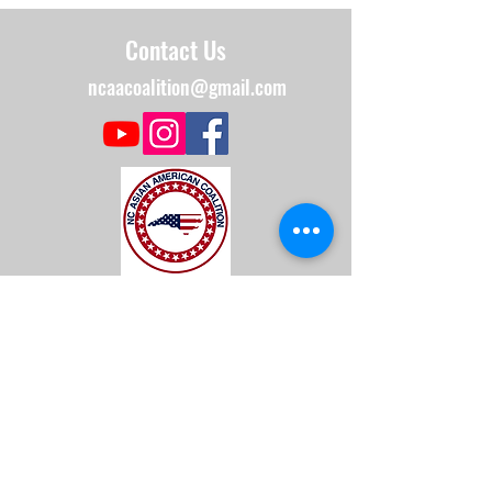
Contact Us
ncaacoalition@gmail.com
The NC Asian American Coalition (NCAAC) is
a 501(c)4 nonprofit organization unaffiliated
with any religious or partisan group. It is
dedicated to policy advocacy, leadership
development, and grassroots education to
address the needs of the Asian American
community across municipal, county, and
state levels in North Carolina.