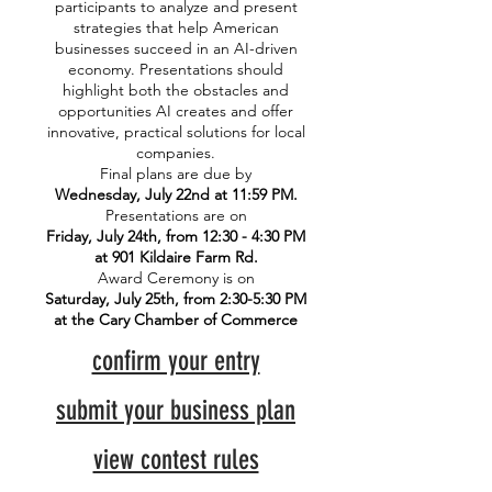
participants to analyze and present
strategies that help American
businesses succeed in an AI-driven
economy. Presentations should
highlight both the obstacles and
opportunities AI creates and offer
innovative, practical solutions for local
companies.
Final plans are due by
Wednesday, July 22nd at 11:59 PM.
Presentations are on
Friday, July 24th, from 12:30 - 4:30 PM
at 901 Kildaire Farm Rd.
Award Ceremony is on
Saturday, July 25th, from 2:30-5:30 PM
at the Cary Chamber of Commerce
confirm your entry
submit your business plan
view contest rules