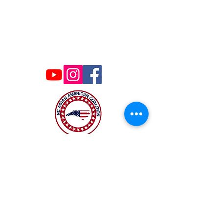
Contact Us
ncaacoalition@gmail.com
The NC Asian American Coalition (NCAAC) is
a 501(c)4 nonprofit organization unaffiliated
with any religious or partisan group. It is
dedicated to policy advocacy, leadership
development, and grassroots education to
address the needs of the Asian American