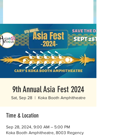
9th Annual Asia Fest 2024
Sat, Sep 28
  |  
Koka Booth Amphitheatre
Time & Location
Sep 28, 2024, 9:00 AM – 5:00 PM
Koka Booth Amphitheatre, 8003 Regency