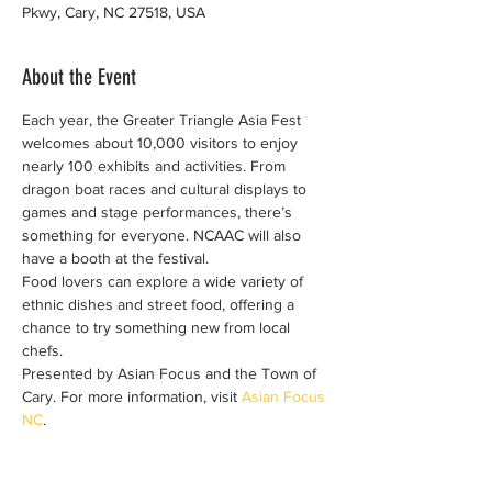
Pkwy, Cary, NC 27518, USA
About the Event
Each year, the Greater Triangle Asia Fest 
welcomes about 10,000 visitors to enjoy 
nearly 100 exhibits and activities. From 
dragon boat races and cultural displays to 
games and stage performances, there’s 
something for everyone. NCAAC will also 
have a booth at the festival.
Food lovers can explore a wide variety of 
ethnic dishes and street food, offering a 
chance to try something new from local 
chefs.
Presented by Asian Focus and the Town of 
Cary. For more information, visit 
Asian Focus 
NC
.