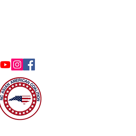
Contact Us
coalition@gmail.com
ghts reserved