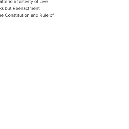
tend a festivity of Live 
rks but Reenactment 
he Constitution and Rule of 