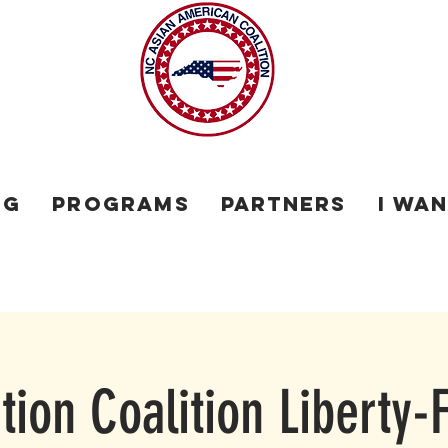
og
Programs
Partners
I Wa
ion Coalition Liberty-