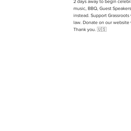
2 days away to begin celebra
music, BBQ, Guest Speakers 
instead. Support Grassroots 
law. Donate on our website
Thank you. 🇺🇸