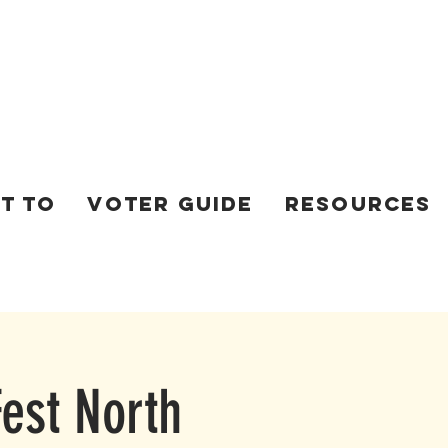
nt To
Voter Guide
Resources
Fest North