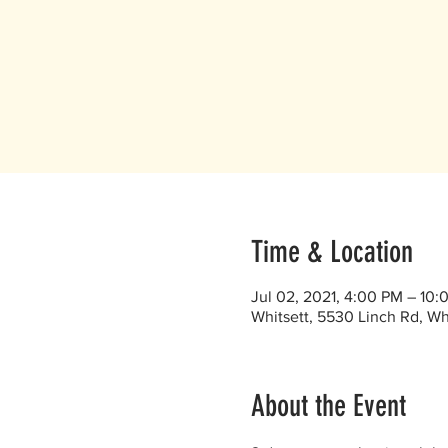
Time & Location
Jul 02, 2021, 4:00 PM – 10:
Whitsett, 5530 Linch Rd, Wh
About the Event