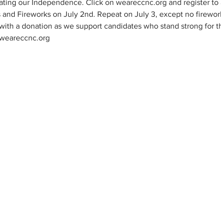
ting our Independence. Click on weareccnc.org and register to at
and Fireworks on July 2nd. Repeat on July 3, except no firewo
with a donation as we support candidates who stand strong for t
 weareccnc.org