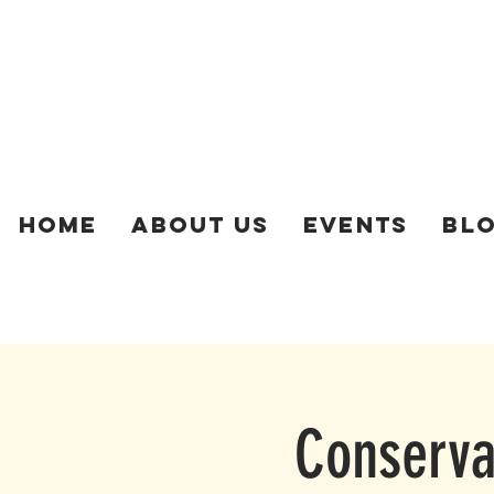
Home
About Us
Events
Bl
Conservat