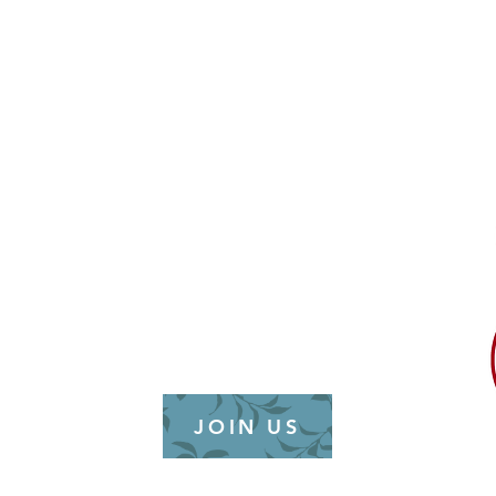
alition (NCAAC) is a
ncaa
tion unaffiliated with
roup. It is dedicated to
hip development, and
dress the needs of the
ty across municipal,
North Carolina.
JOIN US
26 | NC Asian American Coalition | All ri