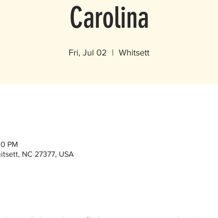
Carolina
Fri, Jul 02
  |  
Whitsett
00 PM
itsett, NC 27377, USA