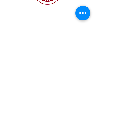
The NC Asian American Coalition (NCAAC) is
a 501(c)4 nonprofit organization unaffiliated
with any religious or partisan group. It is
dedicated to policy advocacy, leadership
development, and grassroots education to
address the needs of the Asian American
community across municipal, county, and
state levels in North Carolina.
JOIN US
Copyright 2026 | NC Asian
American Coalition | All
rights reserved