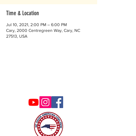
Time & Location
Jul 10, 2021, 2:00 PM – 6:00 PM
Cary, 2000 Centregreen Way, Cary, NC
27513, USA
Contact Us
ncaacoalition@gmail.com