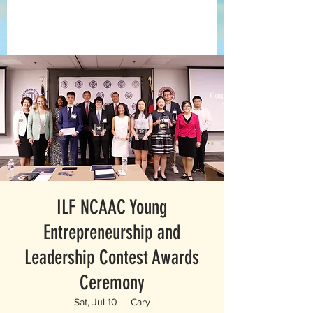
ILF NCAAC Young
Entrepreneurship and
Leadership Contest Awards
Ceremony
Sat, Jul 10
  |  
Cary