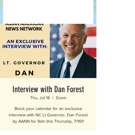
Interview with Dan Forest
Thu, Jul 16
  |  
Zoom
Block your calendar for an exclusive
interview with NC Lt Governor, Dan Forest
by AANN for 9am this Thursday, 7/16!!!