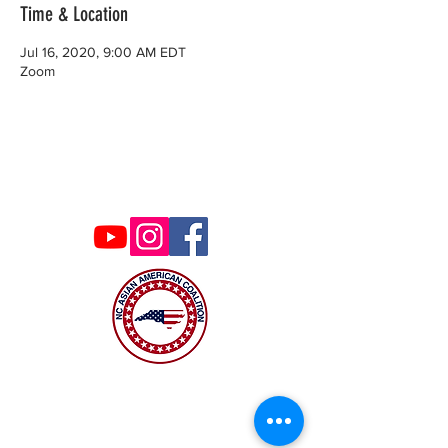
Time & Location
Jul 16, 2020, 9:00 AM EDT
Zoom
Contact Us
ncaacoalition@gmail.com
The NC Asian American Coalition (NCAAC) is
a 501(c)4 nonprofit organization unaffiliated
with any religious or partisan group. It is