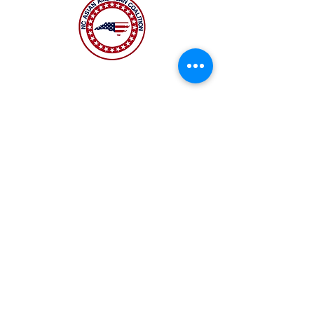
The NC Asian American Coalition (NCAAC) is
a 501(c)4 nonprofit organization unaffiliated
with any religious or partisan group. It is
dedicated to policy advocacy, leadership
development, and grassroots education to
address the needs of the Asian American
community across municipal, county, and
state levels in North Carolina.
JOIN US
Copyright 2026 | NC Asian
American Coalition | All
rights reserved