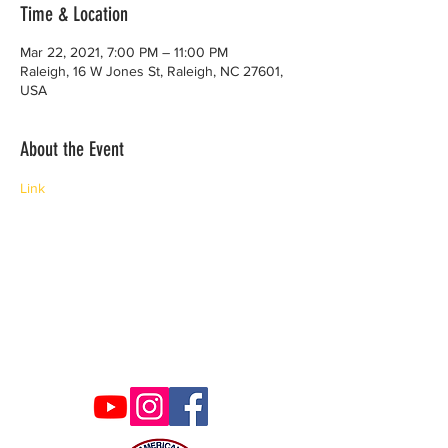
Time & Location
Mar 22, 2021, 7:00 PM – 11:00 PM
Raleigh, 16 W Jones St, Raleigh, NC 27601,
USA
About the Event
Link
Contact Us
ncaacoalition@gmail.com