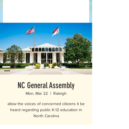
NC General Assembly
Mon, Mar 22
  |  
Raleigh
allow the voices of concerned citizens ti be
heard regarding public K-12 education in
North Carolina