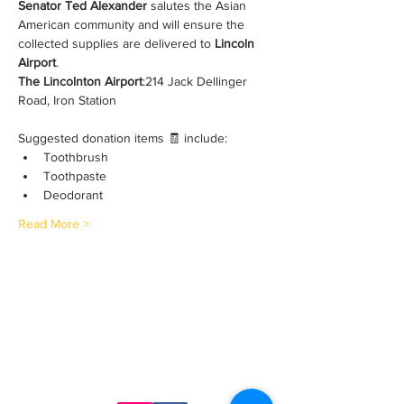
Senator Ted Alexander
 salutes the Asian 
American community and will ensure the 
collected supplies are delivered to 
Lincoln 
Airport
. 
The Lincolnton Airport
:214 Jack Dellinger 
Road, Iron Station
Suggested donation items 🧾 include:
Toothbrush
Toothpaste
Deodorant
Read More >
Contact Us
ncaacoalition@gmail.com