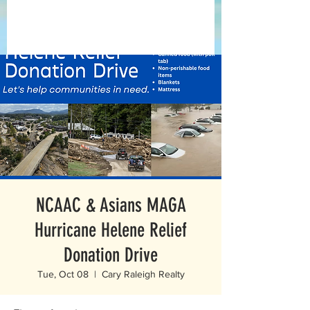
NCAAC & Asians MAGA
Hurricane Helene Relief
Donation Drive
Tue, Oct 08
  |  
Cary Raleigh Realty