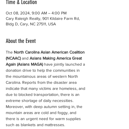
Time & Location
Oct 08, 2024, 9:00 AM – 4:00 PM
Cary Raleigh Realty, 901 Kildaire Farm Rd,
Bldg D, Cary, NC 27511, USA
About the Event
The 
North Carolina Asian American Coalition 
(NCAAC)
 and 
Asians Making America Great 
Again (Asians MAGA)
 have jointly launched a 
donation drive to help the communities in 
the mountainous areas of western North 
Carolina. Reports from the disaster area 
indicate that many victims are homeless, and 
due to blocked transportation, there is an 
extreme shortage of daily necessities. 
Moreover, with deep autumn setting in, the 
mountain areas are cold and foggy, and 
there is an urgent need for warm supplies 
such as blankets and mattresses.