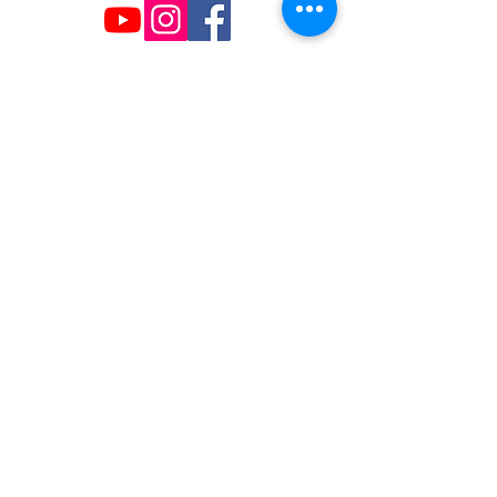
The NC Asian American Coalition (NCAAC) is
a 501(c)4 nonprofit organization unaffiliated
with any religious or partisan group. It is
dedicated to policy advocacy, leadership
development, and grassroots education to
address the needs of the Asian American
community across municipal, county, and
state levels in North Carolina.
JOIN US
Copyright 2026 | NC Asian