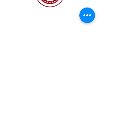
The NC Asian American Coalition (NCAAC) is
a 501(c)4 nonprofit organization unaffiliated
with any religious or partisan group. It is
dedicated to policy advocacy, leadership
development, and grassroots education to
address the needs of the Asian American
community across municipal, county, and
state levels in North Carolina.
JOIN US
Copyright 2026 | NC Asian
American Coalition | All
rights reserved