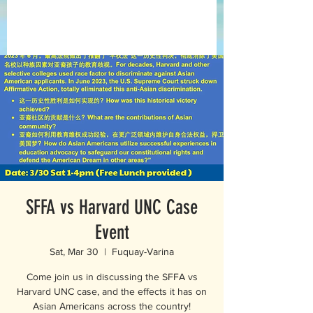
SFFA vs Harvard UNC Case
Event
Sat, Mar 30
  |  
Fuquay-Varina
Come join us in discussing the SFFA vs
Harvard UNC case, and the effects it has on
Asian Americans across the country!