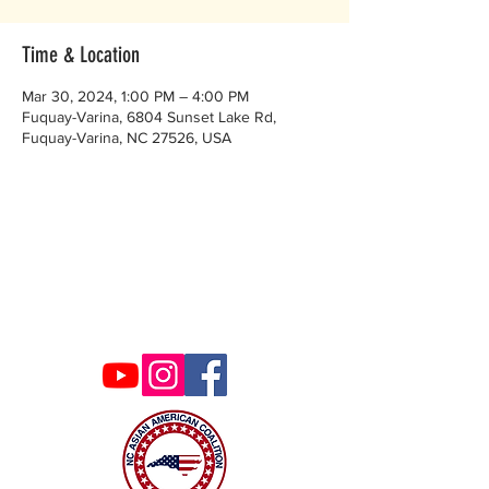
Time & Location
Mar 30, 2024, 1:00 PM – 4:00 PM
Fuquay-Varina, 6804 Sunset Lake Rd,
Fuquay-Varina, NC 27526, USA
Contact Us
ncaacoalition@gmail.com