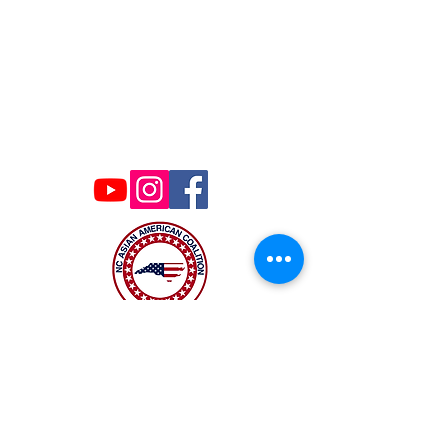
Contact Us
ncaacoalition@gmail.com
The NC Asian American Coalition (NCAAC) is
a 501(c)4 nonprofit organization unaffiliated
with any religious or partisan group. It is
dedicated to policy advocacy, leadership
development, and grassroots education to