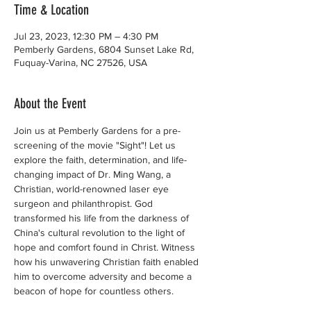
Time & Location
Jul 23, 2023, 12:30 PM – 4:30 PM
Pemberly Gardens, 6804 Sunset Lake Rd,
Fuquay-Varina, NC 27526, USA
About the Event
Join us at Pemberly Gardens for a pre-
screening of the movie "Sight"! Let us 
explore the faith, determination, and life-
changing impact of Dr. Ming Wang, a 
Christian, world-renowned laser eye 
surgeon and philanthropist. God 
transformed his life from the darkness of 
China's cultural revolution to the light of 
hope and comfort found in Christ. Witness 
how his unwavering Christian faith enabled 
him to overcome adversity and become a 
beacon of hope for countless others.