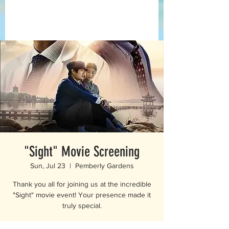
"Sight" Movie Screening
Sun, Jul 23
  |  
Pemberly Gardens
Thank you all for joining us at the incredible
"Sight" movie event! Your presence made it
truly special.