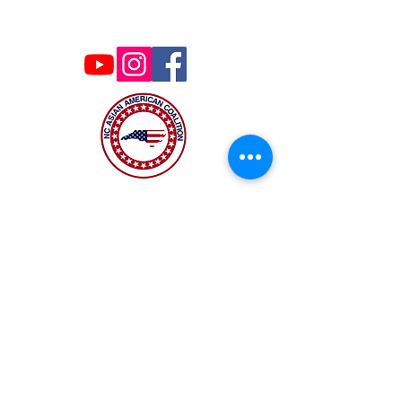
board.
Wing Ng Bio:
ncaacoalition@gmail.com
https://wingforwakeschools.com/why-i-am-
running/?fs=e&s=cl
Donor Link :
https://secure.anedot.com/cfb891a7.../c22b15
51839eeda6b2814
The NC Asian American Coalition (NCAAC) is
a 501(c)4 nonprofit organization unaffiliated
with any religious or partisan group. It is
dedicated to policy advocacy, leadership
development, and grassroots education to
address the needs of the Asian American
community across municipal, county, and
state levels in North Carolina.
JOIN US