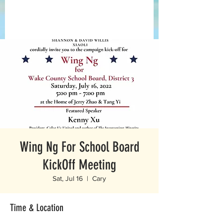
Wing Ng For School Board
KickOff Meeting
Sat, Jul 16
  |  
Cary
Time & Location