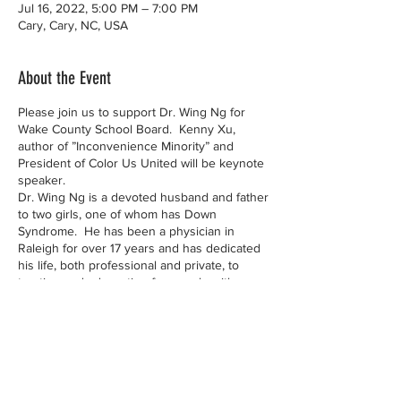
Jul 16, 2022, 5:00 PM – 7:00 PM
Cary, Cary, NC, USA
About the Event
Please join us to support Dr. Wing Ng for
Wake County School Board. Kenny Xu,
author of ”Inconvenience Minority” and
President of Color Us United will be keynote
speaker.
Dr. Wing Ng is a devoted husband and father
to two girls, one of whom has Down
Syndrome. He has been a physician in
Raleigh for over 17 years and has dedicated
his life, both professional and private, to
treating and advocating for people with
disabilities. He knows firsthand the benefit
of a good public education and understands
the challenges parents face in advocating for
their children. He will bring his passion for
education and leadership skills to ensure
that parents have a voice at the school
Contact Us