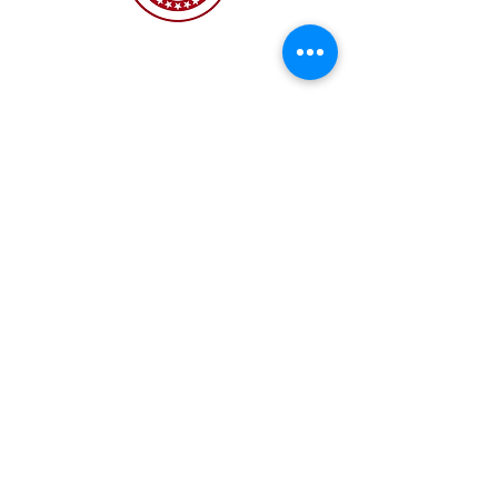
The NC Asian American Coalition (NCAAC) is
a 501(c)4 nonprofit organization unaffiliated
with any religious or partisan group. It is
dedicated to policy advocacy, leadership
development, and grassroots education to
address the needs of the Asian American
community across municipal, county, and
state levels in North Carolina.
JOIN US
Copyright 2026 | NC Asian
American Coalition | All
rights reserved