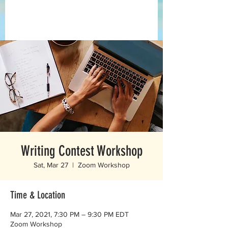
Writing Contest Workshop
Sat, Mar 27
  |  
Zoom Workshop
Time & Location
Mar 27, 2021, 7:30 PM – 9:30 PM EDT
Zoom Workshop