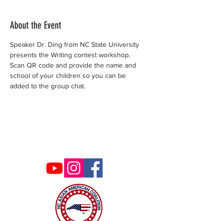
About the Event
Speaker Dr. Ding from NC State University 
presents the Writing contest workshop. 
Scan QR code and provide the name and 
school of your children so you can be 
added to the group chat. 
Contact Us
ncaacoalition@gmail.com