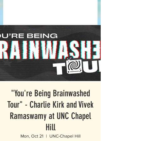
"You're Being Brainwashed
Tour" - Charlie Kirk and Vivek
Ramaswamy at UNC Chapel
Hill
Mon, Oct 21
  |  
UNC-Chapel Hill