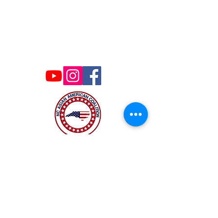
Contact Us
ncaacoalition@gmail.com
The NC Asian American Coalition (NCAAC) is
a 501(c)4 nonprofit organization unaffiliated
with any religious or partisan group. It is
dedicated to policy advocacy, leadership
development, and grassroots education to
address the needs of the Asian American