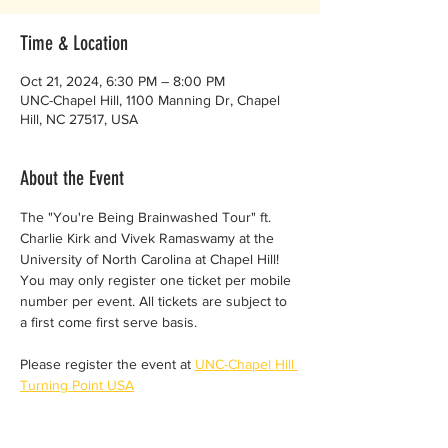
Time & Location
Oct 21, 2024, 6:30 PM – 8:00 PM
UNC-Chapel Hill, 1100 Manning Dr, Chapel
Hill, NC 27517, USA
About the Event
The "You're Being Brainwashed Tour" ft. 
Charlie Kirk and Vivek Ramaswamy at the 
University of North Carolina at Chapel Hill!
You may only register one ticket per mobile 
number per event. All tickets are subject to 
a first come first serve basis.
Please register the event at 
UNC-Chapel Hill 
Turning Point USA