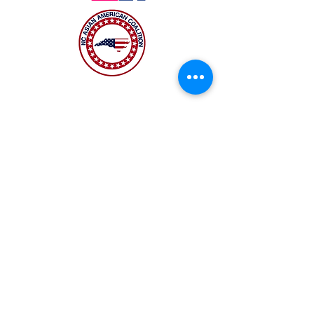
The NC Asian American Coalition (NCAAC) is
a 501(c)4 nonprofit organization unaffiliated
with any religious or partisan group. It is
dedicated to policy advocacy, leadership
development, and grassroots education to
address the needs of the Asian American
community across municipal, county, and
state levels in North Carolina.
JOIN US
Copyright 2026 | NC Asian
American Coalition | All