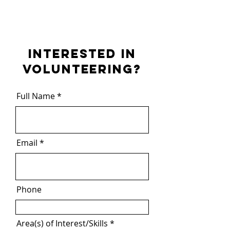
INTERESTED IN
VOLUNTEERING?
Full Name
Email
Phone
Area(s) of Interest/Skills