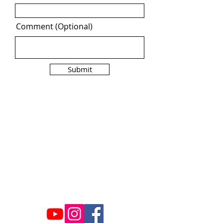
Comment (Optional)
Submit
Contact Us
ncaacoalition@gmail.com