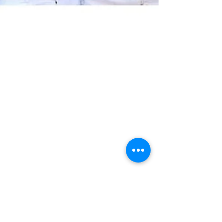
The Rising Influence of Asian
American Conservatives in
North Carolina
Asian Americans are one of the fastest-
growing communities in North Carolina,
bringing strong family values, entrepreneurial
spirit