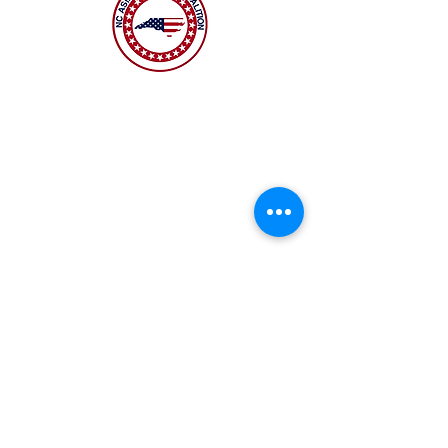
The NC Asian American Coalition (NCAAC) is
a 501(c)4 nonprofit organization unaffiliated
with any religious or partisan group. It is
dedicated to policy advocacy, leadership
development, and grassroots education to
address the needs of the Asian American
community across municipal, county, and
state levels in North Carolina.
JOIN US
Copyright 2026 | NC Asian
American Coalition | All
rights reserved